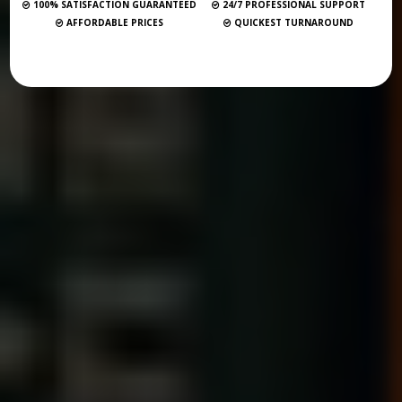
100% SATISFACTION GUARANTEED
24/7 PROFESSIONAL SUPPORT
AFFORDABLE PRICES
QUICKEST TURNAROUND