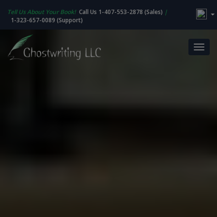
Tell Us About Your Book!
Call Us 1-407-553-2878 (Sales)
|
1-323-657-0089 (Support)