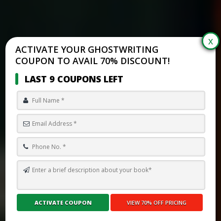
ACTIVATE YOUR GHOSTWRITING
COUPON TO AVAIL 70% DISCOUNT!
LAST 9 COUPONS LEFT
HOW TO WRITE A SOCIAL STORY FOR AN AUTISTIC CHILD WITH
PROFESSIONAL SUPPORT
Submit Your Book