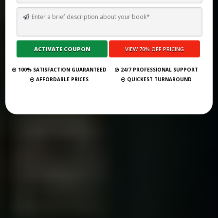
WHY IS A RAVEN LIKE A WRITING DESK? MEANING, ORIGIN, AND
EXPLANATION
Submit Your Book
100% SATISFACTION GUARANTEED
24/7 PROFESSIONAL SUPPORT
AFFORDABLE PRICES
QUICKEST TURNAROUND