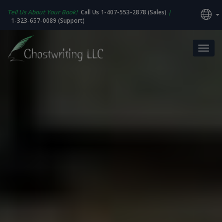
Tell Us About Your Book!
Call Us 1-407-553-2878 (Sales)
|
1-323-657-0089 (Support)