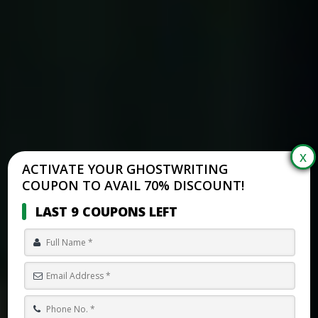
ACTIVATE YOUR GHOSTWRITING
COUPON TO AVAIL 70% DISCOUNT!
LAST 9 COUPONS LEFT