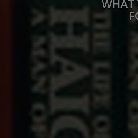
WHAT 
F