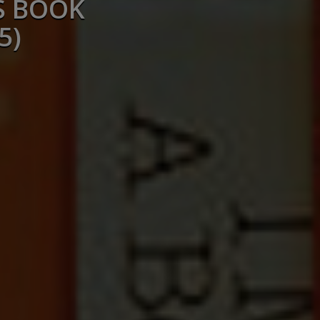
S BOOK
5)