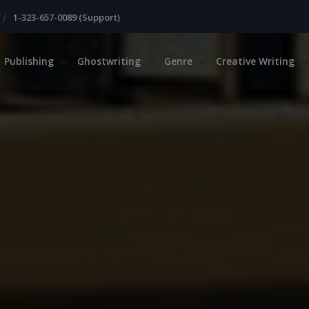
|
1-323-657-0089 (Support)
Publishing
Ghostwriting
Genre
Creative Writing