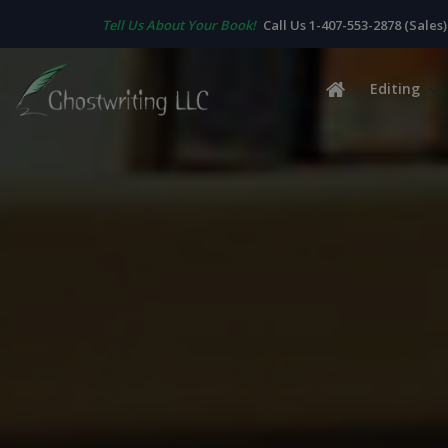
Tell Us About Your Book!
Call Us 1-407-553-2878 (Sales)
Editing