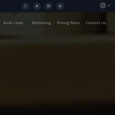
Book Cover
Marketing
Pricing Plans
Contact Us