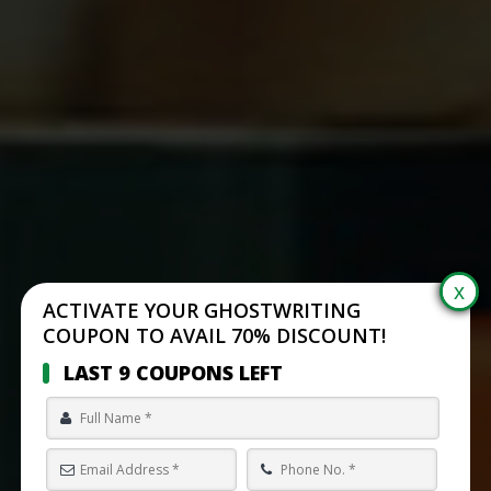
ACTIVATE YOUR GHOSTWRITING
COUPON TO AVAIL 70% DISCOUNT!
LAST 9 COUPONS LEFT