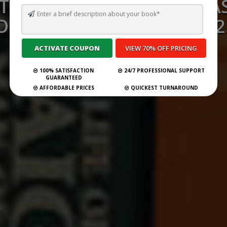
TO WRITE IN A CHRISTMA
OR A CHILD (UPDATED 202
Submit Your Book
100% SATISFACTION
24/7 PROFESSIONAL SUPPORT
GUARANTEED
AFFORDABLE PRICES
QUICKEST TURNAROUND