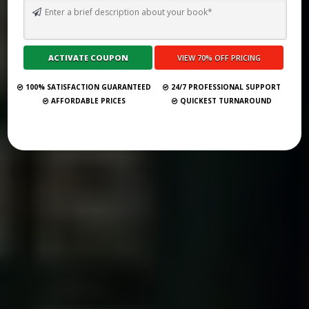
WHAT ARE THE 5 ELEMENTS OF A NOVEL: A GHOSTWRITING
MASTERCLASS
Submit Your Book
100% SATISFACTION GUARANTEED
24/7 PROFESSIONAL SUPPORT
AFFORDABLE PRICES
QUICKEST TURNAROUND