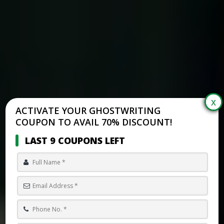
ACTIVATE YOUR GHOSTWRITING
COUPON TO AVAIL 70% DISCOUNT!
LAST 9 COUPONS LEFT