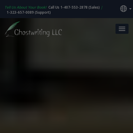
Tell Us About Your Book!
Call Us 1-407-553-2878 (Sales)
|
1-323-657-0089 (Support)