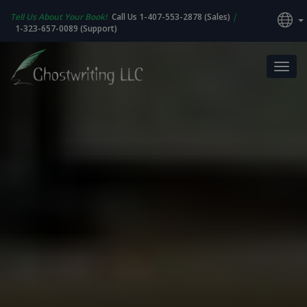
Tell Us About Your Book!
Call Us 1-407-553-2878 (Sales)
|
1-323-657-0089 (Support)