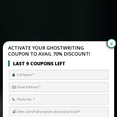
ACTIVATE YOUR GHOSTWRITING
COUPON TO AVAIL 70% DISCOUNT!
LAST 9 COUPONS LEFT