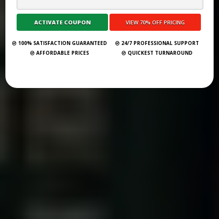
VIRTUAL BOOK TOURS 2.0: THE ULTIMATE GUIDE FOR AUTHORS
Submit Your Book
100% SATISFACTION GUARANTEED
24/7 PROFESSIONAL SUPPORT
AFFORDABLE PRICES
QUICKEST TURNAROUND