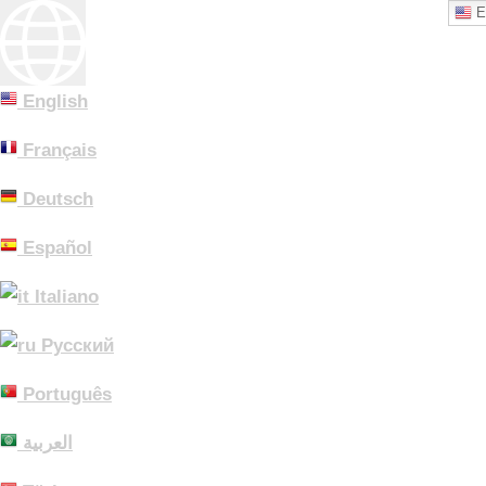
E
English
Français
Deutsch
Español
Italiano
Русский
Português
العربية