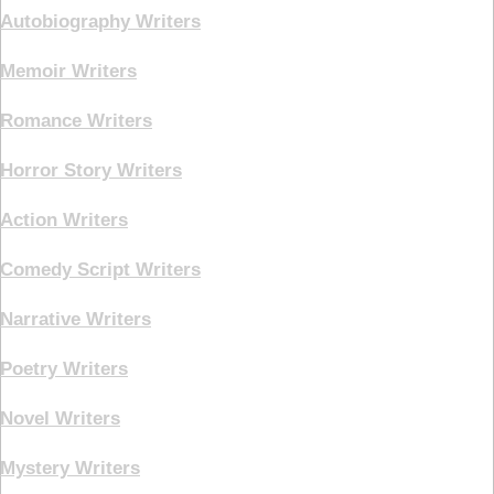
Autobiography Writers
Memoir Writers
Romance Writers
Horror Story Writers
Action Writers
Comedy Script Writers
Narrative Writers
Poetry Writers
Novel Writers
Mystery Writers