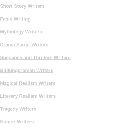
Short Story Writers
Fable Writing
Mythology Writers
Drama Script Writers
Suspense and Thrillers Writers
Bildungsroman Writers
Magical Realism Writers
Literary Realism Writers
Tragedy Writers
Humor Writers