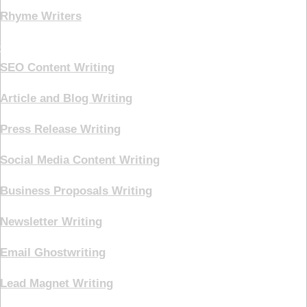
Rhyme Writers
Creative Writing
SEO Content Writing
Article and Blog Writing
Press Release Writing
Social Media Content Writing
Business Proposals Writing
Newsletter Writing
Email Ghostwriting
Lead Magnet Writing