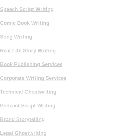
Speech Script Writing
Comic Book Writing
Song Writing
Real Life Story Writing
Book Publishing Services
Corporate Writing Services
Technical Ghostwriting
Podcast Script Writing
Brand Storytelling
Legal Ghostwriting