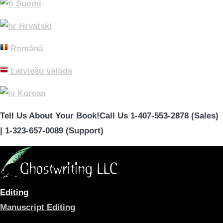
Suomi
Hrvatski
Română
Latviešu valoda
Korean
Tell Us About Your Book!
Call Us 1-407-553-2878 (Sales)
|
1-323-657-0089 (Support)
Editing
Manuscript Editing