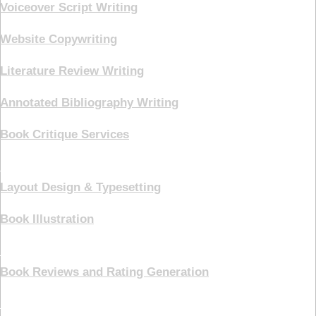
Voiceover Script Writing
Website Copywriting
Literature Review Writing
Annotated Bibliography Writing
Book Critique Services
Book Cover
Layout Design & Typesetting
Book Illustration
Marketing
Book Reviews and Rating Generation
Pricing Plans