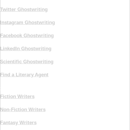
Twitter Ghostwriting
Instagram Ghostwriting
Facebook Ghostwriting
LinkedIn Ghostwriting
Scientific Ghostwriting
Find a Literary Agent
Genre
Fiction Writers
Non-Fiction Writers
Fantasy Writers