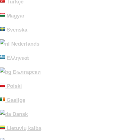
Türkçe
Magyar
Svenska
Nederlands
Ελληνικά
Български
Polski
Gaeilge
Dansk
Lietuvių kalba