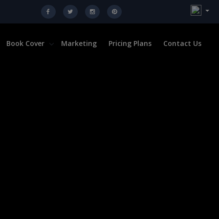
Book Cover
Marketing
Pricing Plans
Contact Us