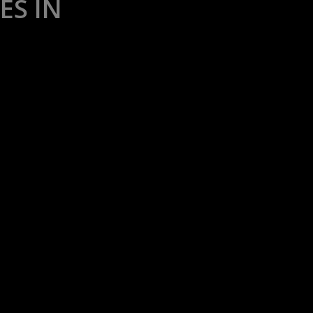
ES IN