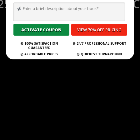
25 GHOSTWRITING SERVIC
IRELAND FOR 2025 🇮🇪
Submit Your Book
100% SATISFACTION
24/7 PROFESSIONAL SUPPORT
GUARANTEED
AFFORDABLE PRICES
QUICKEST TURNAROUND