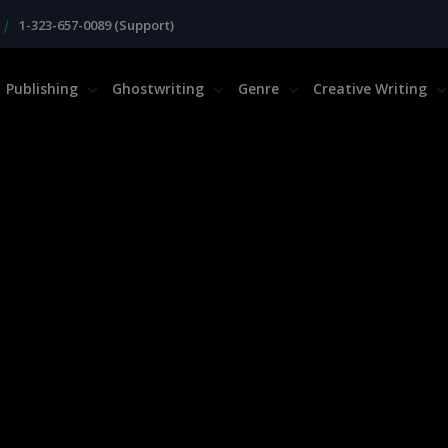
|
1-323-657-0089 (Support)
Publishing
Ghostwriting
Genre
Creative Writing