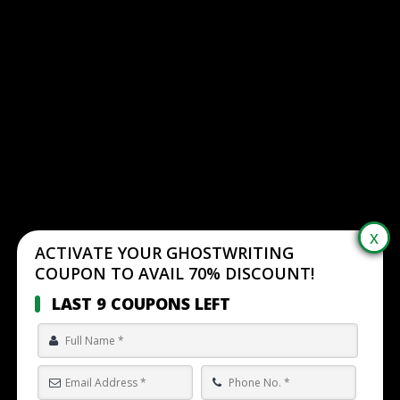
ACTIVATE YOUR GHOSTWRITING
COUPON TO AVAIL 70% DISCOUNT!
LAST 9 COUPONS LEFT