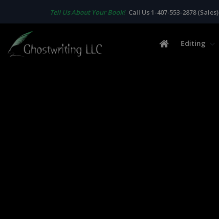
Tell Us About Your Book!
Call Us 1-407-553-2878 (Sales)
Editing