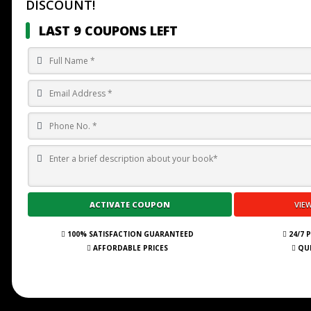
DISCOUNT!
LAST 9 COUPONS LEFT
100% SATISFACTION GUARANTEED
24/7 
AFFORDABLE PRICES
QUI