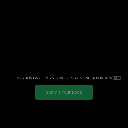
TOP 25 GHOSTWRITING SERVICES IN AUSTRALIA FOR 2025 🇦🇺
Submit Your Book