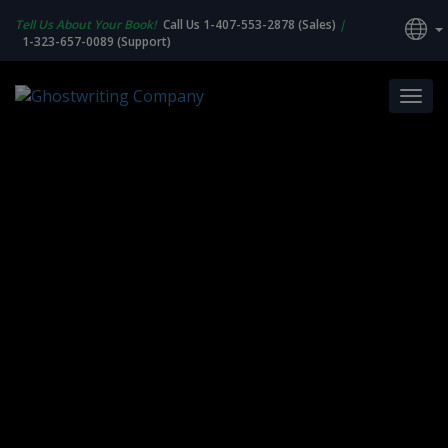
Tell Us About Your Book!
Call Us 1-407-553-2878 (Sales)
|
1-323-657-0089 (Support)