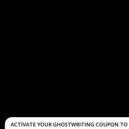
ACTIVATE YOUR GHOSTWRITING COUPON TO 