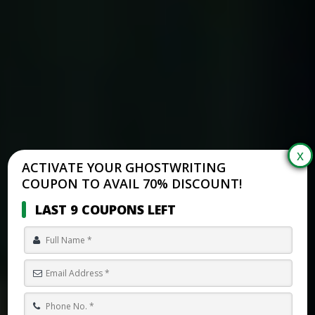
ACTIVATE YOUR GHOSTWRITING
COUPON TO AVAIL 70% DISCOUNT!
LAST 9 COUPONS LEFT