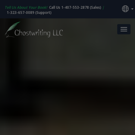
Tell Us About Your Book!
Call Us 1-407-553-2878 (Sales)
|
1-323-657-0089 (Support)