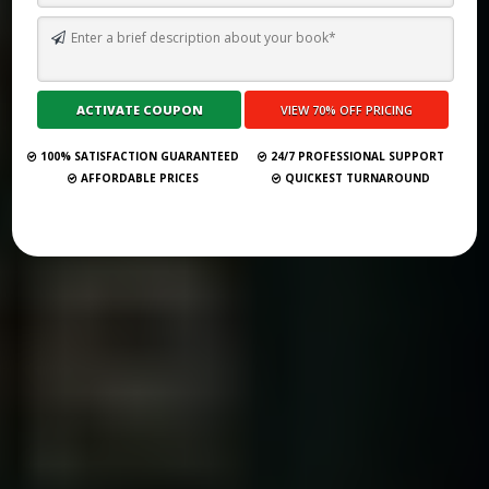
TOP 75 BOOK PUBLISHING COMPANIES IN SWEDEN (UPDATED
2025)
Submit Your Book
100% SATISFACTION GUARANTEED
24/7 PROFESSIONAL SUPPORT
AFFORDABLE PRICES
QUICKEST TURNAROUND