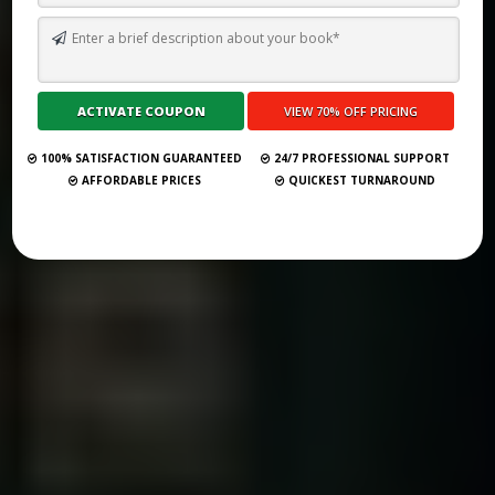
2025’S TOP 52 BOOK PUBLISHING COMPANIES IN TUNISIA
Submit Your Book
100% SATISFACTION GUARANTEED
24/7 PROFESSIONAL SUPPORT
AFFORDABLE PRICES
QUICKEST TURNAROUND