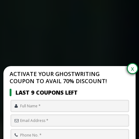
ACTIVATE YOUR GHOSTWRITING
COUPON TO AVAIL 70% DISCOUNT!
LAST 9 COUPONS LEFT