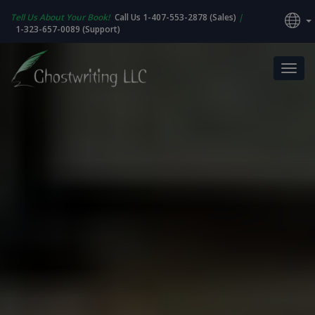
Tell Us About Your Book!
Call Us 1-407-553-2878 (Sales)
|
1-323-657-0089 (Support)