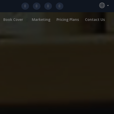
Book Cover
Marketing
Pricing Plans
Contact Us