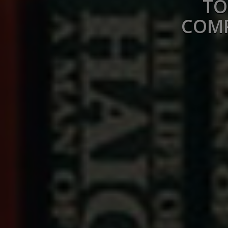
TO
COMP