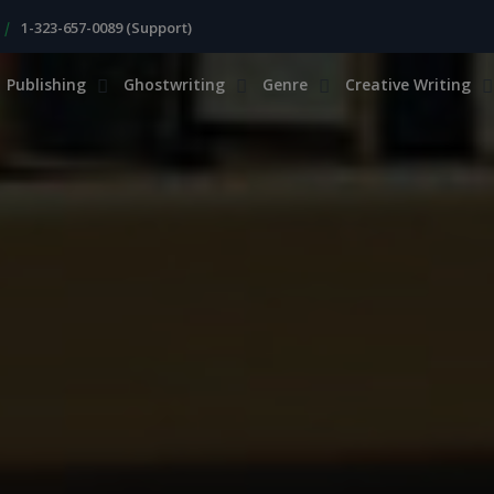
|
1-323-657-0089 (Support)
Publishing
Ghostwriting
Genre
Creative Writing