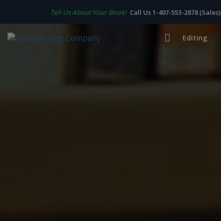
Tell Us About Your Book!
Call Us 1-407-553-2878 (Sales)
Editing