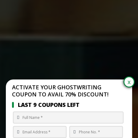
ACTIVATE YOUR GHOSTWRITING
COUPON TO AVAIL 70% DISCOUNT!
LAST 9 COUPONS LEFT