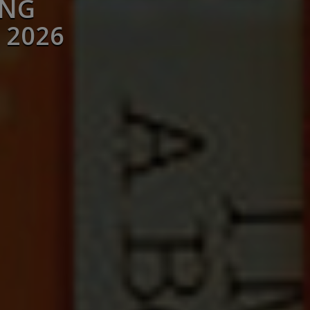
ING
 2026