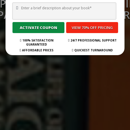
P 35 BEST BOOK PUBLISH
ANIES IN MIRAMICHI FOR
Submit Your Book
100% SATISFACTION
24/7 PROFESSIONAL SUPPORT
GUARANTEED
AFFORDABLE PRICES
QUICKEST TURNAROUND