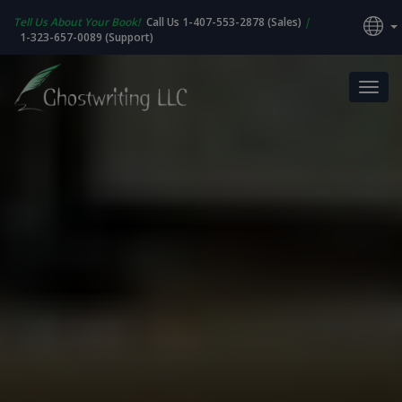
Tell Us About Your Book!
Call Us 1-407-553-2878 (Sales)
|
1-323-657-0089 (Support)