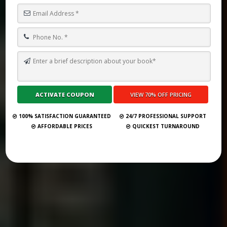
TOP 26 BOOK PUBLISHING COMPANIES IN UNITED KINGDOM
(UPDATED 2025)
Submit Your Book
100% SATISFACTION GUARANTEED
24/7 PROFESSIONAL SUPPORT
AFFORDABLE PRICES
QUICKEST TURNAROUND