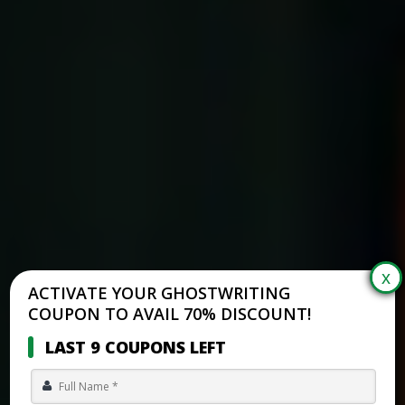
ACTIVATE YOUR GHOSTWRITING
COUPON TO AVAIL 70% DISCOUNT!
LAST 9 COUPONS LEFT