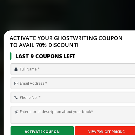
ACTIVATE YOUR GHOSTWRITING COUPON
TO AVAIL 70% DISCOUNT!
LAST 9 COUPONS LEFT