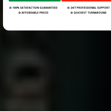
100% SATISFACTION GUARANTEED
24/7 PROFESSIONAL SUPPORT
AFFORDABLE PRICES
QUICKEST TURNAROUND