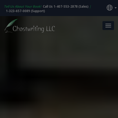
Tell Us About Your Book!
Call Us 1-407-553-2878 (Sales)
|
1-323-657-0089 (Support)