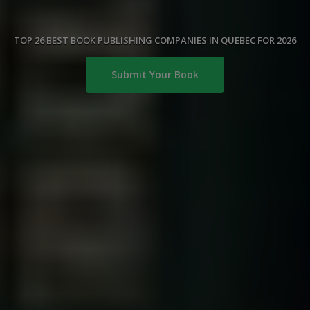
TOP 26 BEST BOOK PUBLISHING COMPANIES IN QUEBEC FOR 2026
Submit Your Book