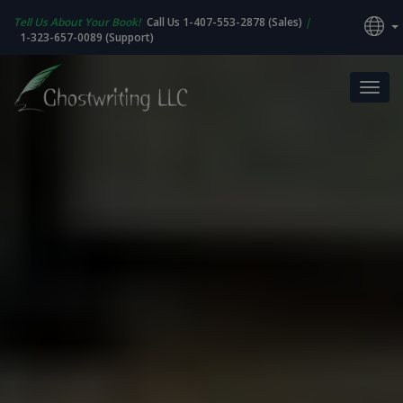
Tell Us About Your Book!
Call Us 1-407-553-2878 (Sales)
|
1-323-657-0089 (Support)