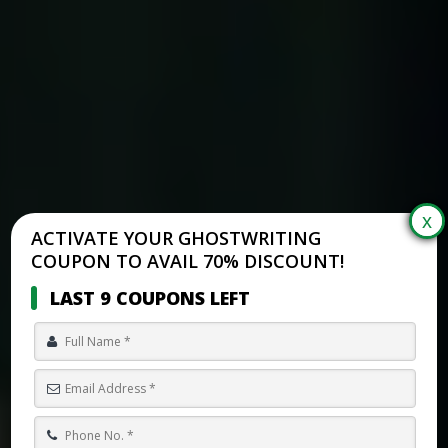
ACTIVATE YOUR GHOSTWRITING
COUPON TO AVAIL 70% DISCOUNT!
LAST 9 COUPONS LEFT