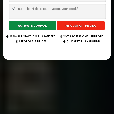
TOP 10 GHOSTWRITING SERVICES FOR UNIVERSITY PROFESSORS
IN 2026
Submit Your Book
100% SATISFACTION GUARANTEED
24/7 PROFESSIONAL SUPPORT
AFFORDABLE PRICES
QUICKEST TURNAROUND