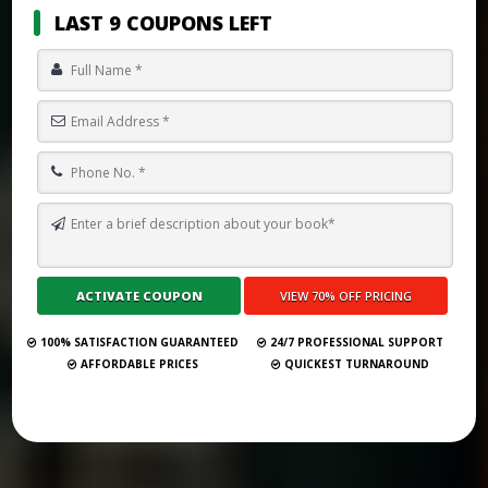
LAST 9 COUPONS LEFT
TOP 10 GHOSTWRITING SERVICES FOR TAX PROFESSIONALS IN
2026
Submit Your Book
100% SATISFACTION GUARANTEED
24/7 PROFESSIONAL SUPPORT
AFFORDABLE PRICES
QUICKEST TURNAROUND