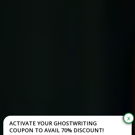
ACTIVATE YOUR GHOSTWRITING
COUPON TO AVAIL 70% DISCOUNT!