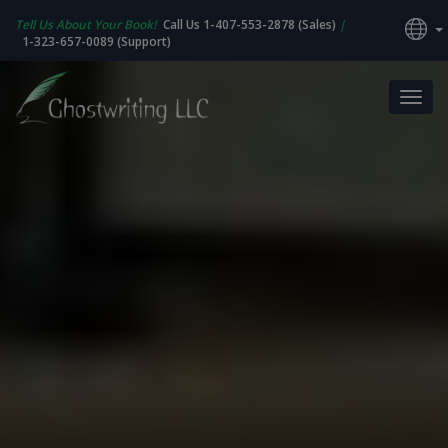
Tell Us About Your Book!
Call Us 1-407-553-2878 (Sales)
|
1-323-657-0089 (Support)