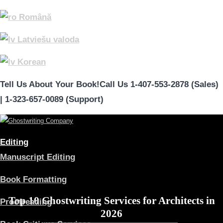
Română
Latviešu valoda
Korean
Tell Us About Your Book!
Call Us 1-407-553-2878 (Sales)
|
1-323-657-0089 (Support)
Editing
Manuscript Editing
Book Formatting
Top 10 Ghostwriting Services for Architects in
Proofreading
2026