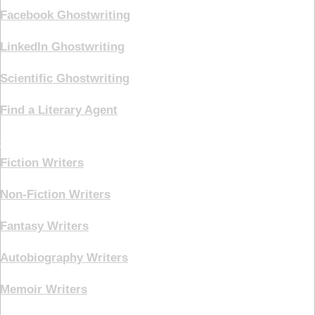
Facebook Ghostwriting
LinkedIn Ghostwriting
Scientific Ghostwriting
Find a Literary Agent
Genre
Fiction Writers
Non-Fiction Writers
Fantasy Writers
Autobiography Writers
Memoir Writers