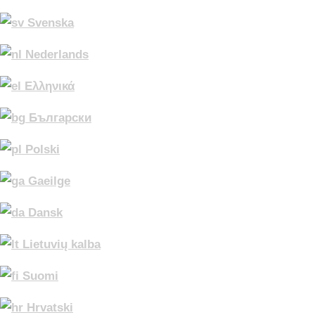
Svenska
Nederlands
Ελληνικά
Български
Polski
Gaeilge
Dansk
Lietuvių kalba
Suomi
Hrvatski