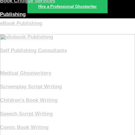
Book Critique Services
Hire a Professional Ghostwriter
Publishing
eBook Publishing
Audiobook Publishing
Self Publishing Consultants
Ghostwriting
Medical Ghostwriters
Screenplay Script Writing
Children’s Book Writing
Speech Script Writing
Comic Book Writing