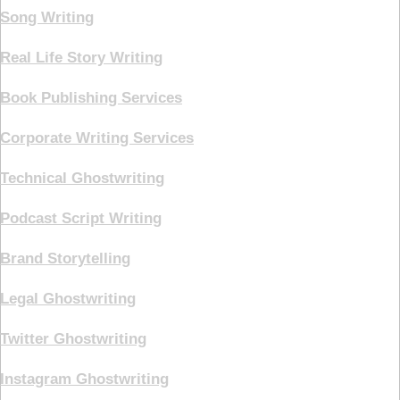
Song Writing
Real Life Story Writing
Book Publishing Services
Corporate Writing Services
Technical Ghostwriting
Podcast Script Writing
Brand Storytelling
Legal Ghostwriting
Twitter Ghostwriting
Instagram Ghostwriting