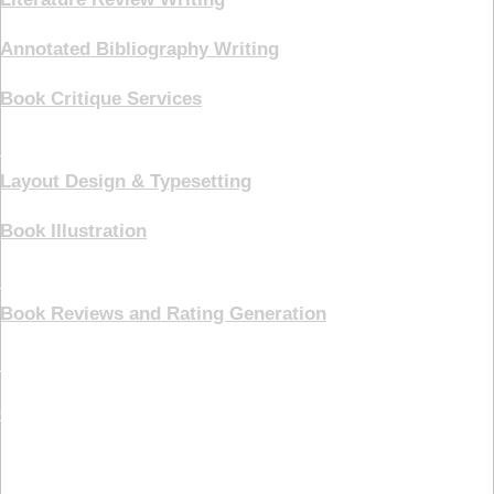
Annotated Bibliography Writing
Book Critique Services
Book Cover
Layout Design & Typesetting
Book Illustration
Marketing
Book Reviews and Rating Generation
Pricing Plans
Contact Us