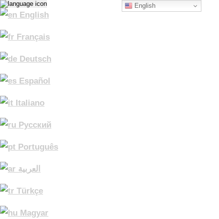
English
English
Français
Deutsch
Español
Italiano
Русский
Português
العربية
Türkçe
Magyar