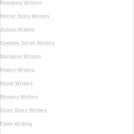
Romance Writers
Horror Story Writers
Action Writers
Comedy Script Writers
Narrative Writers
Poetry Writers
Novel Writers
Mystery Writers
Short Story Writers
Fable Writing