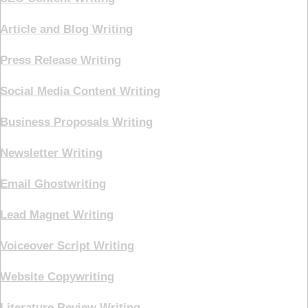
Article and Blog Writing
Press Release Writing
Social Media Content Writing
Business Proposals Writing
Newsletter Writing
Email Ghostwriting
Lead Magnet Writing
Voiceover Script Writing
Website Copywriting
Literature Review Writing