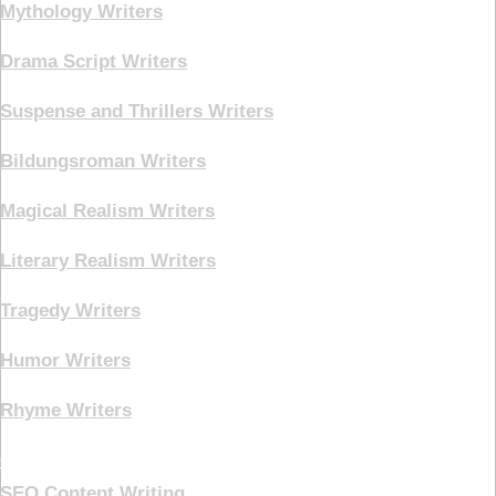
Mythology Writers
Drama Script Writers
Suspense and Thrillers Writers
Bildungsroman Writers
Magical Realism Writers
Literary Realism Writers
Tragedy Writers
Humor Writers
Rhyme Writers
Creative Writing
SEO Content Writing