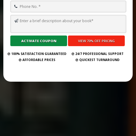
TOP 10 BOOK PUBLISHING COMPANIES IN SARAJEVO 2025
Submit Your Book
100% SATISFACTION GUARANTEED
24/7 PROFESSIONAL SUPPORT
AFFORDABLE PRICES
QUICKEST TURNAROUND