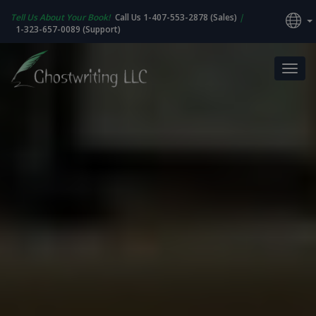
Tell Us About Your Book!
Call Us 1-407-553-2878 (Sales)
|
1-323-657-0089 (Support)