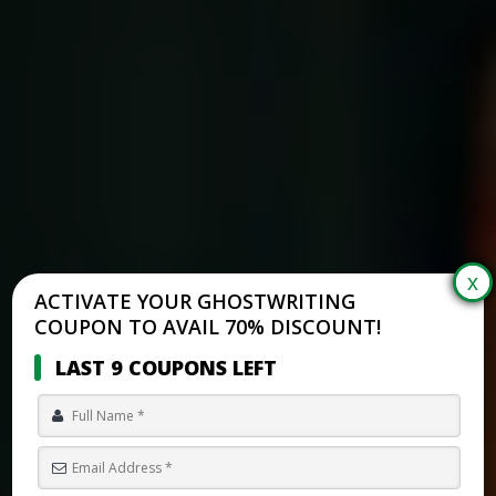
ACTIVATE YOUR GHOSTWRITING
COUPON TO AVAIL 70% DISCOUNT!
LAST 9 COUPONS LEFT