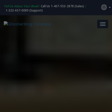
Tell Us About Your Book!
Call Us 1-407-553-2878 (Sales)
|
1-323-657-0089 (Support)