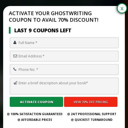
ACTIVATE YOUR GHOSTWRITING
COUPON TO AVAIL 70% DISCOUNT!
LAST 9 COUPONS LEFT
TOP 10 BOOK PUBLISHING COMPANIES IN SAN JOSÉ (2025)
Submit Your Book
100% SATISFACTION GUARANTEED
24/7 PROFESSIONAL SUPPORT
AFFORDABLE PRICES
QUICKEST TURNAROUND