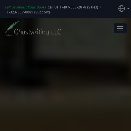
Tell Us About Your Book!
Call Us 1-407-553-2878 (Sales)
|
1-323-657-0089 (Support)