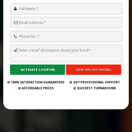
TOP 10 BOOK PUBLISHING COMPANIES IN NICOSIA 2025
Submit Your Book
100% SATISFACTION GUARANTEED
24/7 PROFESSIONAL SUPPORT
AFFORDABLE PRICES
QUICKEST TURNAROUND