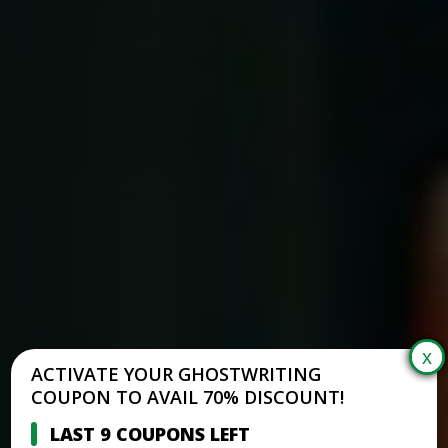
ACTIVATE YOUR GHOSTWRITING
COUPON TO AVAIL 70% DISCOUNT!
LAST 9 COUPONS LEFT