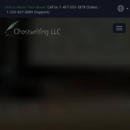
Tell Us About Your Book!
Call Us 1-407-553-2878 (Sales)
|
1-323-657-0089 (Support)