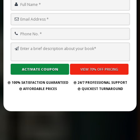
TOP 10 BOOK PUBLISHING COMPANIES IN BANDAR SERI BEGAWAN
2025
Submit Your Book
100% SATISFACTION GUARANTEED
24/7 PROFESSIONAL SUPPORT
AFFORDABLE PRICES
QUICKEST TURNAROUND