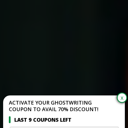
ACTIVATE YOUR GHOSTWRITING
COUPON TO AVAIL 70% DISCOUNT!
LAST 9 COUPONS LEFT