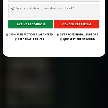
TOP 10 BEST SELF PUBLISHING COMPANIES AND CONSULTANCY
SERVICES IN WINDHOEK 2026
Submit Your Book
100% SATISFACTION GUARANTEED
24/7 PROFESSIONAL SUPPORT
AFFORDABLE PRICES
QUICKEST TURNAROUND