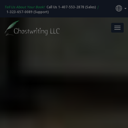
Tell Us About Your Book!
Call Us 1-407-553-2878 (Sales)
|
1-323-657-0089 (Support)