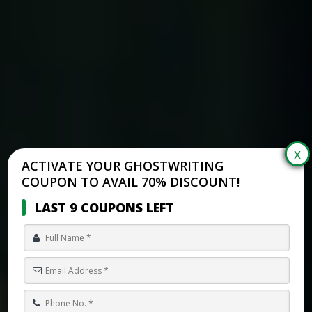
ACTIVATE YOUR GHOSTWRITING
COUPON TO AVAIL 70% DISCOUNT!
LAST 9 COUPONS LEFT