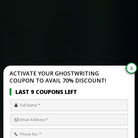
ACTIVATE YOUR GHOSTWRITING
COUPON TO AVAIL 70% DISCOUNT!
LAST 9 COUPONS LEFT