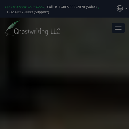
Tell Us About Your Book!
Call Us 1-407-553-2878 (Sales)
|
1-323-657-0089 (Support)