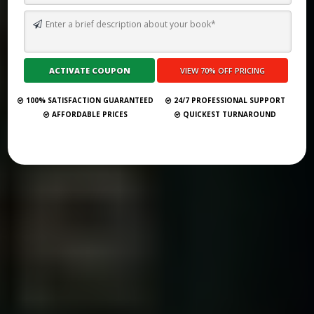
TOP 10 BEST SELF PUBLISHING COMPANIES AND CONSULTANCY
SERVICES IN UAE 2026
Submit Your Book
100% SATISFACTION GUARANTEED
24/7 PROFESSIONAL SUPPORT
AFFORDABLE PRICES
QUICKEST TURNAROUND