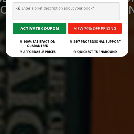
ONSULTANCY SERVICES I
2026
100% SATISFACTION
24/7 PROFESSIONAL SUPPORT
Submit Your Book
GUARANTEED
AFFORDABLE PRICES
QUICKEST TURNAROUND