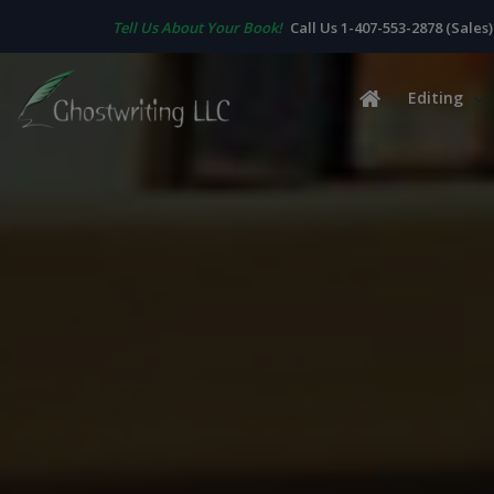
Tell Us About Your Book!
Call Us 1-407-553-2878 (Sales)
Editing