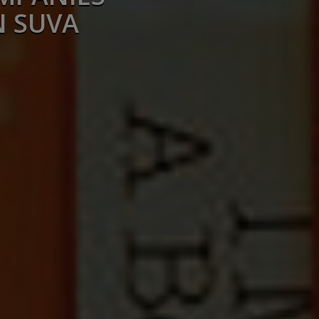
N SUVA