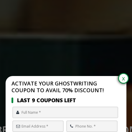
ACTIVATE YOUR GHOSTWRITING
COUPON TO AVAIL 70% DISCOUNT!
LAST 9 COUPONS LEFT
BEST SELF PUBLISHING C