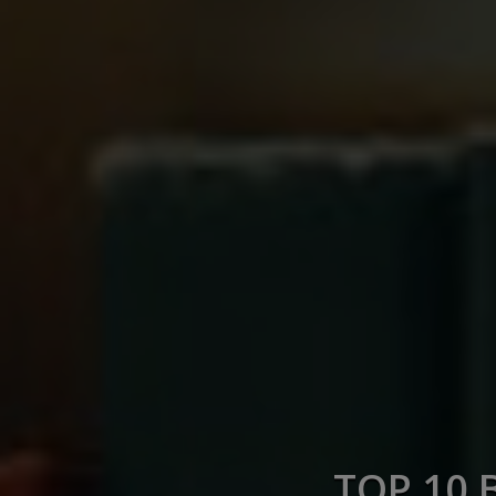
TOP 10 