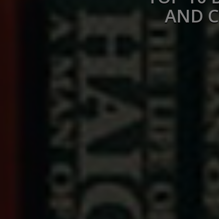
AND C