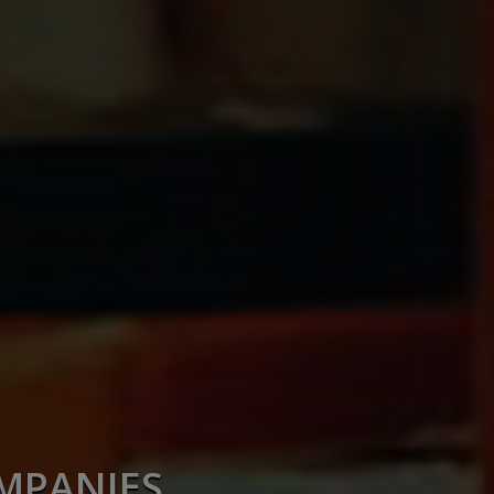
OMPANIES