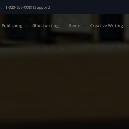
|
1-323-657-0089 (Support)
Publishing
Ghostwriting
Genre
Creative Writing