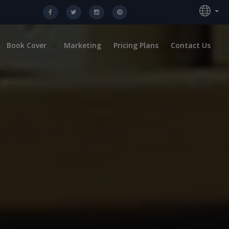
Book Cover
Marketing
Pricing Plans
Contact Us