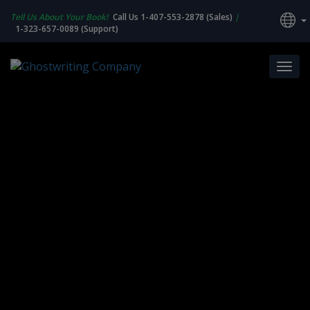
Tell Us About Your Book!
Call Us 1-407-553-2878 (Sales)
|
1-323-657-0089 (Support)