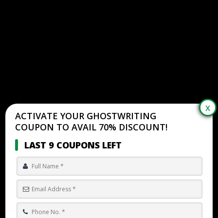
ACTIVATE YOUR GHOSTWRITING
COUPON TO AVAIL 70% DISCOUNT!
LAST 9 COUPONS LEFT