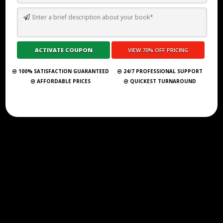
TOP 10 BEST SELF PUBLISHING COMPANIES AND CONSULTANCY
SERVICES IN RIVERSIDE 2026
Submit Your Book
100% SATISFACTION GUARANTEED
24/7 PROFESSIONAL SUPPORT
AFFORDABLE PRICES
QUICKEST TURNAROUND