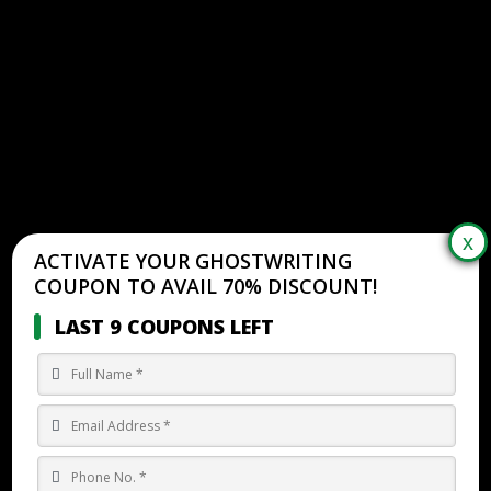
ACTIVATE YOUR GHOSTWRITING
COUPON TO AVAIL 70% DISCOUNT!
LAST 9 COUPONS LEFT