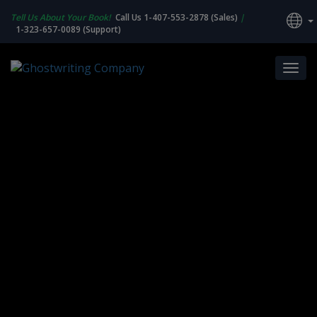
Tell Us About Your Book!
Call Us 1-407-553-2878 (Sales)
|
1-323-657-0089 (Support)