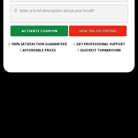
TOP 10 BEST SELF PUBLISHING COMPANIES AND CONSULTANCY
SERVICES IN MOROCCO 2026
Submit Your Book
100% SATISFACTION GUARANTEED
24/7 PROFESSIONAL SUPPORT
AFFORDABLE PRICES
QUICKEST TURNAROUND