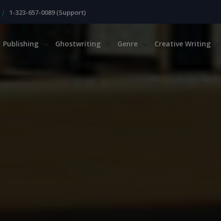
|
1-323-657-0089 (Support)
Publishing
Ghostwriting
Genre
Creative Writing