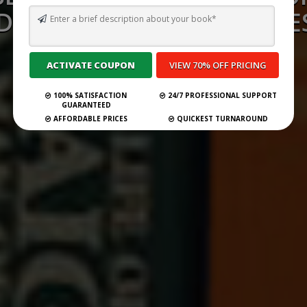
D CONSULTANCY SERVICES
INDONESIA 2026
100% SATISFACTION
24/7 PROFESSIONAL SUPPORT
Submit Your Book
GUARANTEED
AFFORDABLE PRICES
QUICKEST TURNAROUND