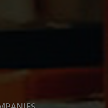
OMPANIES