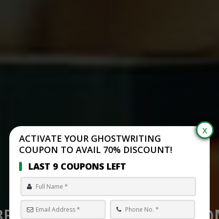
ACTIVATE YOUR GHOSTWRITING
COUPON TO AVAIL 70% DISCOUNT!
LAST 9 COUPONS LEFT
BEST SELF PUBLISHING C