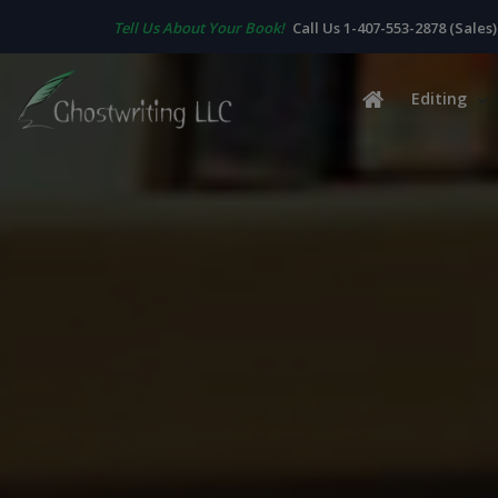
Tell Us About Your Book!
Call Us 1-407-553-2878 (Sales)
Editing