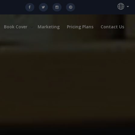
Book Cover
Marketing
Pricing Plans
Contact Us