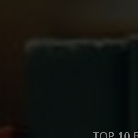
TOP 10 