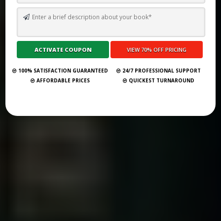
TOP 10 BEST SELF PUBLISHING COMPANIES AND CONSULTANCY
SERVICES IN HENDERSON 2026
Submit Your Book
100% SATISFACTION GUARANTEED
24/7 PROFESSIONAL SUPPORT
AFFORDABLE PRICES
QUICKEST TURNAROUND