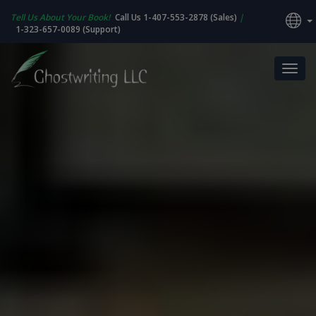
Tell Us About Your Book!
Call Us 1-407-553-2878 (Sales)
|
1-323-657-0089 (Support)