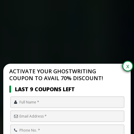
ACTIVATE YOUR GHOSTWRITING
COUPON TO AVAIL 70% DISCOUNT!
LAST 9 COUPONS LEFT