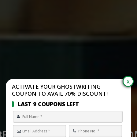
ACTIVATE YOUR GHOSTWRITING
COUPON TO AVAIL 70% DISCOUNT!
LAST 9 COUPONS LEFT
BEST SELF PUBLISHING C