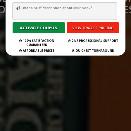
D CONSULTANCY SERVICES
GERMANY 2026
100% SATISFACTION
24/7 PROFESSIONAL SUPPORT
Submit Your Book
GUARANTEED
AFFORDABLE PRICES
QUICKEST TURNAROUND