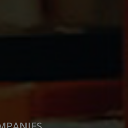
OMPANIES