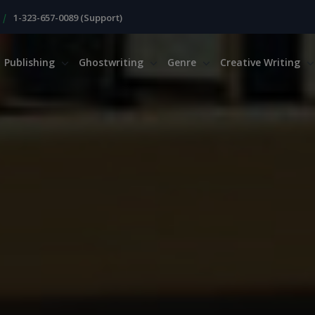
|
1-323-657-0089 (Support)
Publishing
Ghostwriting
Genre
Creative Writing