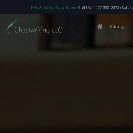
Tell Us About Your Book!
Call Us 1-407-553-2878 (Sales)
Editing