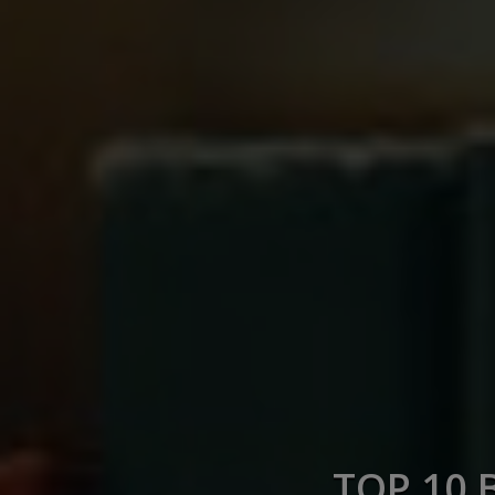
TOP 10 