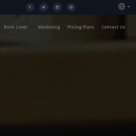
Book Cover
Marketing
Pricing Plans
Contact Us