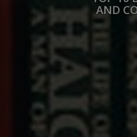
AND CO