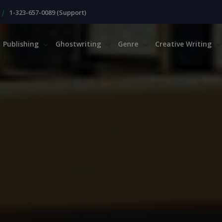
|
1-323-657-0089 (Support)
Publishing
Ghostwriting
Genre
Creative Writing