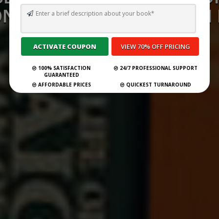
NSULTANCY SERVICES IN
2026
100% SATISFACTION
24/7 PROFESSIONAL SUPPORT
Submit Your Book
GUARANTEED
AFFORDABLE PRICES
QUICKEST TURNAROUND