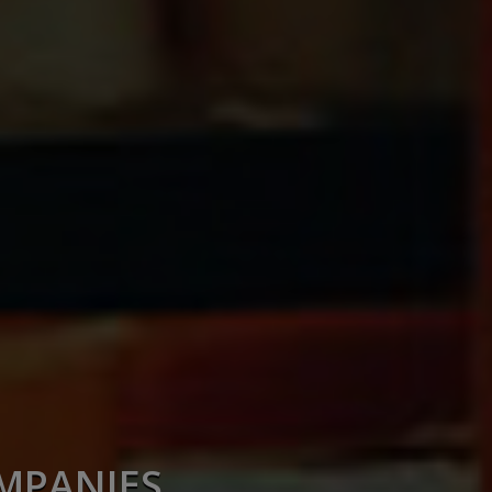
OMPANIES