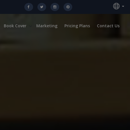
Book Cover
Marketing
Pricing Plans
Contact Us