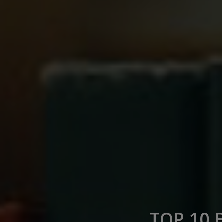
TOP 10 