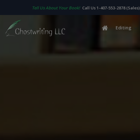
Tell Us About Your Book!
Call Us 1-407-553-2878 (Sales)
Editing