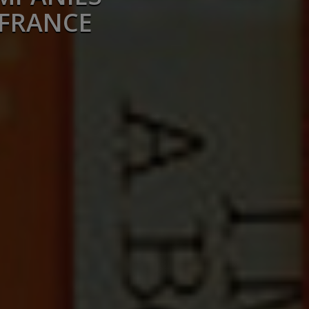
 FRANCE