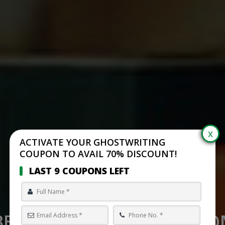
ACTIVATE YOUR GHOSTWRITING
COUPON TO AVAIL 70% DISCOUNT!
LAST 9 COUPONS LEFT
BEST SELF PUBLISHING C