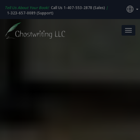
Tell Us About Your Book!
Call Us 1-407-553-2878 (Sales)
|
1-323-657-0089 (Support)