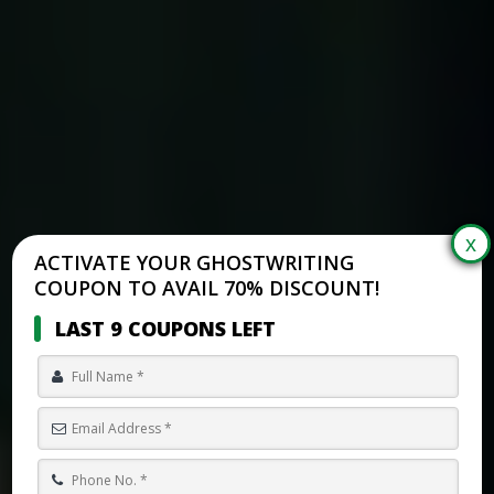
ACTIVATE YOUR GHOSTWRITING
COUPON TO AVAIL 70% DISCOUNT!
LAST 9 COUPONS LEFT