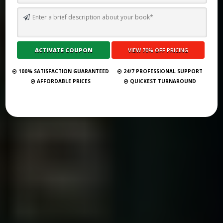
TOP 10 BEST SELF PUBLISHING COMPANIES AND CONSULTANCY
SERVICES IN EGYPT 2026
Submit Your Book
100% SATISFACTION GUARANTEED
24/7 PROFESSIONAL SUPPORT
AFFORDABLE PRICES
QUICKEST TURNAROUND