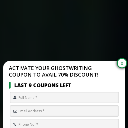
ACTIVATE YOUR GHOSTWRITING
COUPON TO AVAIL 70% DISCOUNT!
LAST 9 COUPONS LEFT