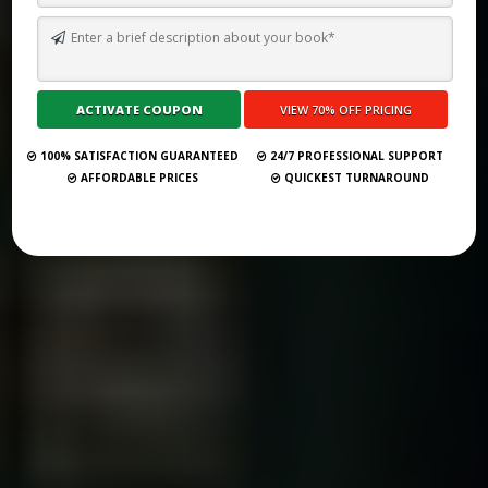
TOP 10 BEST SELF PUBLISHING COMPANIES AND CONSULTANCY
SERVICES IN BELGRADE 2026
Submit Your Book
100% SATISFACTION GUARANTEED
24/7 PROFESSIONAL SUPPORT
AFFORDABLE PRICES
QUICKEST TURNAROUND