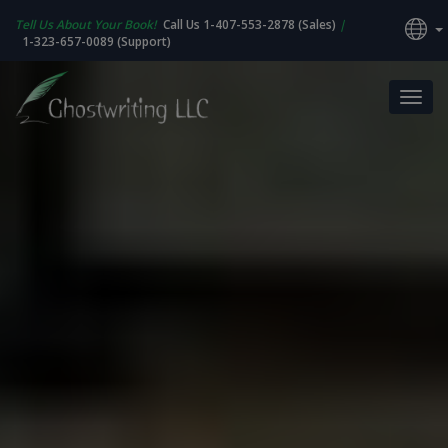
Tell Us About Your Book!
Call Us 1-407-553-2878 (Sales)
|
1-323-657-0089 (Support)