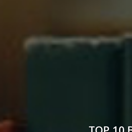
TOP 10 