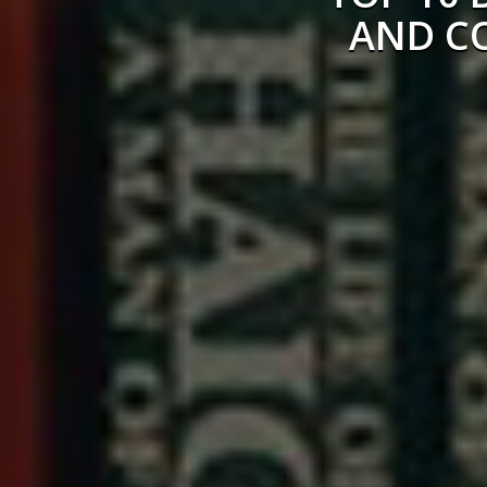
AND C