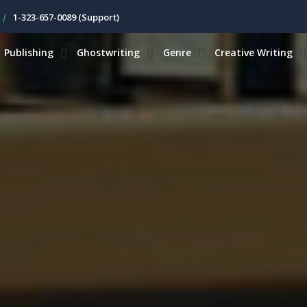
|
1-323-657-0089 (Support)
Publishing
Ghostwriting
Genre
Creative Writing