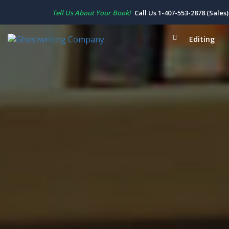
Tell Us About Your Book!
Call Us 1-407-553-2878 (Sales)
Editing