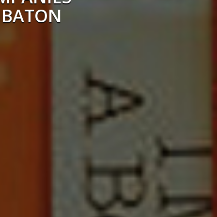
 BATON