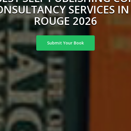
ONSULTANCY SERVICES IN
ROUGE 2026
Submit Your Book