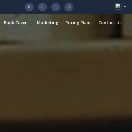
Book Cover
Marketing
Pricing Plans
Contact Us