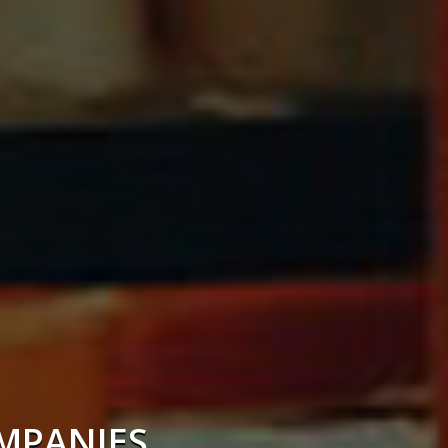
OMPANIES