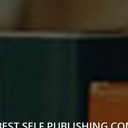
BEST SELF PUBLISHING C