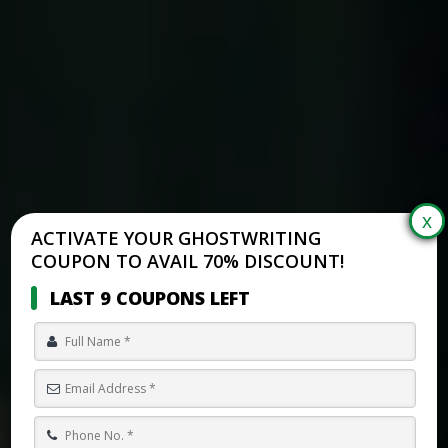
ACTIVATE YOUR GHOSTWRITING
COUPON TO AVAIL 70% DISCOUNT!
LAST 9 COUPONS LEFT