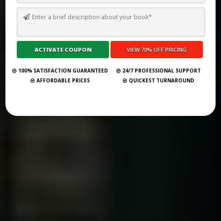
TOP 10 BEST SELF PUBLISHING COMPANIES AND CONSULTANCY
SERVICES IN AUSTIN 2026
Submit Your Book
100% SATISFACTION GUARANTEED
24/7 PROFESSIONAL SUPPORT
AFFORDABLE PRICES
QUICKEST TURNAROUND