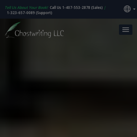
Tell Us About Your Book!
Call Us 1-407-553-2878 (Sales)
|
1-323-657-0089 (Support)