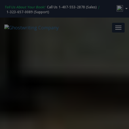
Tell Us About Your Book!
Call Us 1-407-553-2878 (Sales)
|
1-323-657-0089 (Support)