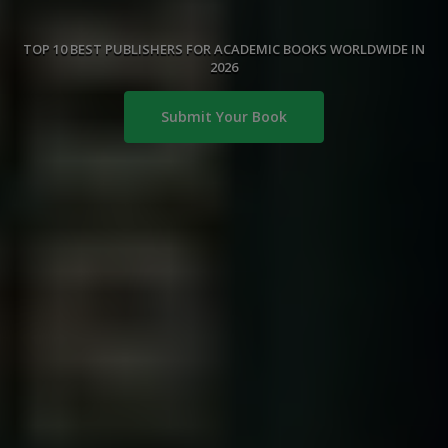
TOP 10 BEST PUBLISHERS FOR ACADEMIC BOOKS WORLDWIDE IN
2026
Submit Your Book