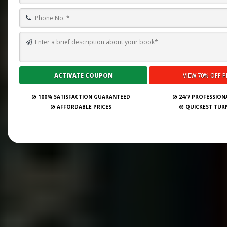
100% SATISFACTION GUARANTEED
24/7 PROFESSION
AFFORDABLE PRICES
QUICKEST TU