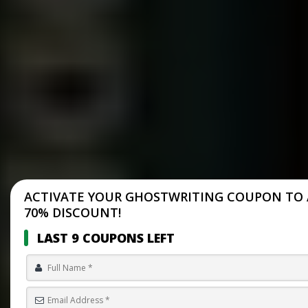
ACTIVATE YOUR GHOSTWRITING COUPON TO 
70% DISCOUNT!
LAST 9 COUPONS LEFT