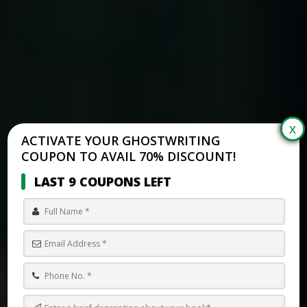
ACTIVATE YOUR GHOSTWRITING
COUPON TO AVAIL 70% DISCOUNT!
LAST 9 COUPONS LEFT