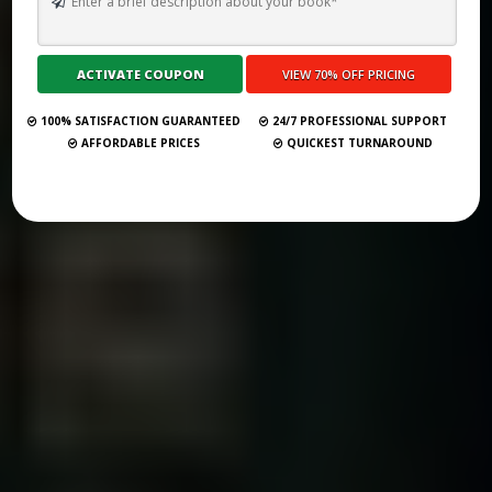
TOP 10 BEST GHOSTWRITING SERVICES IN VIRGINIA FOR 2026
Submit Your Book
100% SATISFACTION GUARANTEED
24/7 PROFESSIONAL SUPPORT
AFFORDABLE PRICES
QUICKEST TURNAROUND