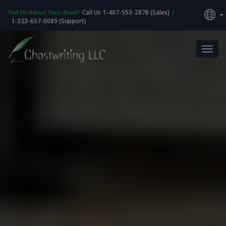
Tell Us About Your Book!
Call Us 1-407-553-2878 (Sales)
|
1-323-657-0089 (Support)