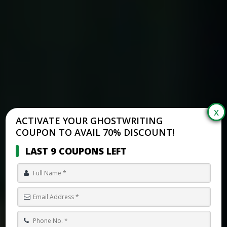
ACTIVATE YOUR GHOSTWRITING
COUPON TO AVAIL 70% DISCOUNT!
LAST 9 COUPONS LEFT