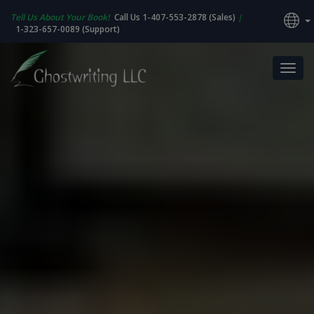
Tell Us About Your Book!
Call Us 1-407-553-2878 (Sales)
|
1-323-657-0089 (Support)