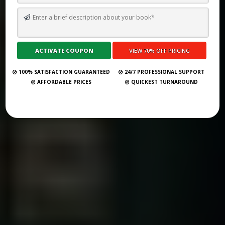
TOP 10 BEST GHOSTWRITING SERVICES IN VIENNA FOR 2026
Submit Your Book
100% SATISFACTION GUARANTEED
24/7 PROFESSIONAL SUPPORT
AFFORDABLE PRICES
QUICKEST TURNAROUND