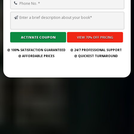
TOP 10 BEST GHOSTWRITING SERVICES IN VERONA FOR 2026
Submit Your Book
100% SATISFACTION GUARANTEED
24/7 PROFESSIONAL SUPPORT
AFFORDABLE PRICES
QUICKEST TURNAROUND