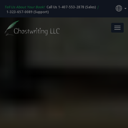
Tell Us About Your Book!
Call Us 1-407-553-2878 (Sales)
|
1-323-657-0089 (Support)