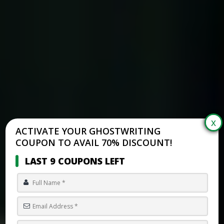
ACTIVATE YOUR GHOSTWRITING
COUPON TO AVAIL 70% DISCOUNT!
LAST 9 COUPONS LEFT