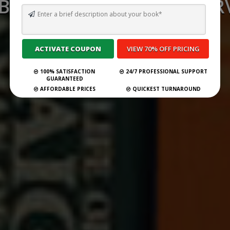
 BEST GHOSTWRITING SERV
VALENCIA FOR 2026
Submit Your Book
100% SATISFACTION
24/7 PROFESSIONAL SUPPORT
GUARANTEED
AFFORDABLE PRICES
QUICKEST TURNAROUND