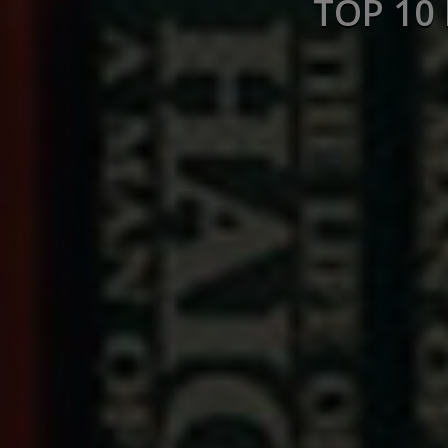
TOP 10