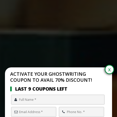
ACTIVATE YOUR GHOSTWRITING
COUPON TO AVAIL 70% DISCOUNT!
LAST 9 COUPONS LEFT