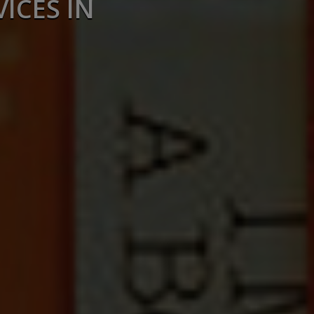
ICES IN