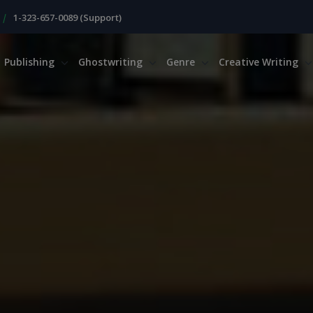
|
1-323-657-0089 (Support)
Publishing
Ghostwriting
Genre
Creative Writing