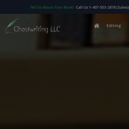
Tell Us About Your Book!
Call Us 1-407-553-2878 (Sales)
Editing