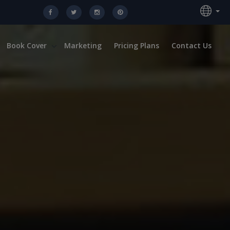
Book Cover
Marketing
Pricing Plans
Contact Us