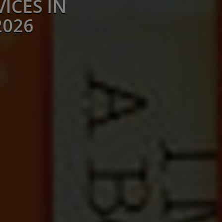
ICES IN
2026