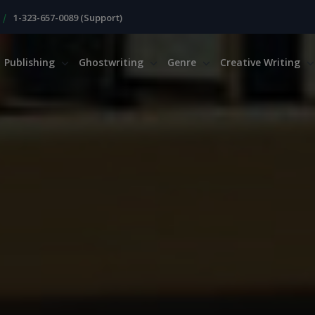
|
1-323-657-0089 (Support)
Publishing
Ghostwriting
Genre
Creative Writing