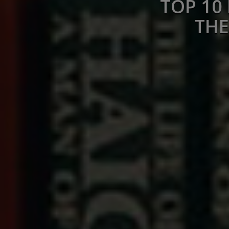
TOP 10
THE