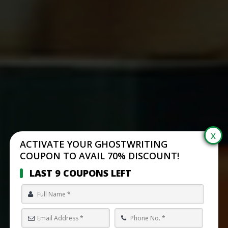
ACTIVATE YOUR GHOSTWRITING
COUPON TO AVAIL 70% DISCOUNT!
LAST 9 COUPONS LEFT