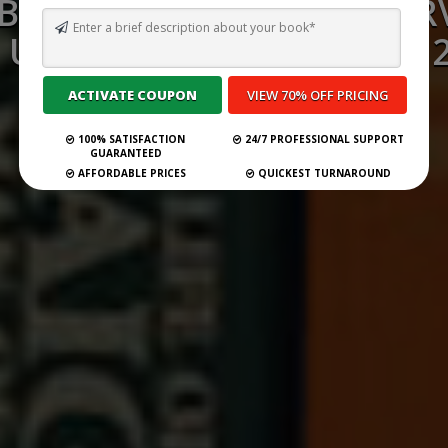
 BEST GHOSTWRITING SERV
 US VIRGIN ISLANDS FOR 
Submit Your Book
100% SATISFACTION
24/7 PROFESSIONAL SUPPORT
GUARANTEED
AFFORDABLE PRICES
QUICKEST TURNAROUND