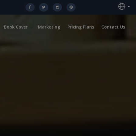
Book Cover
Marketing
Pricing Plans
Contact Us