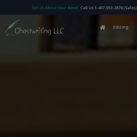
Tell Us About Your Book!
Call Us 1-407-553-2878 (Sales)
Editing