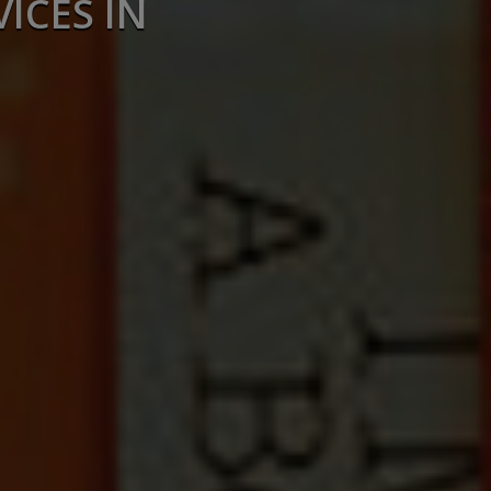
ICES IN