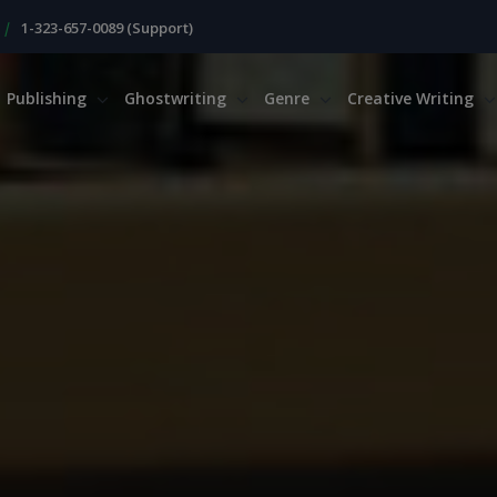
|
1-323-657-0089 (Support)
Publishing
Ghostwriting
Genre
Creative Writing