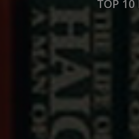
TOP 10