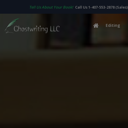
Tell Us About Your Book!
Call Us 1-407-553-2878 (Sales)
Editing