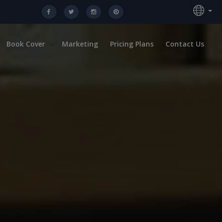
Book Cover
Marketing
Pricing Plans
Contact Us