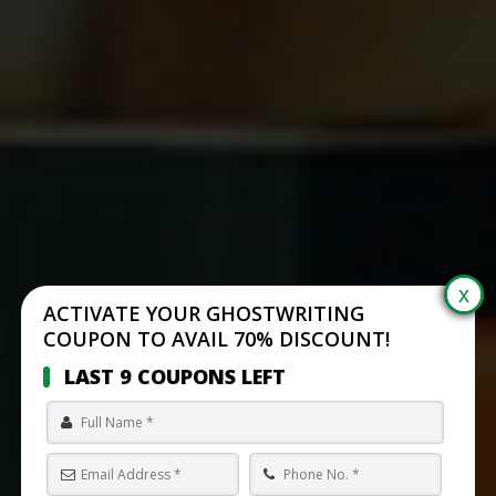
ACTIVATE YOUR GHOSTWRITING
COUPON TO AVAIL 70% DISCOUNT!
LAST 9 COUPONS LEFT