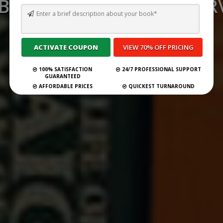
 BEST GHOSTWRITING SERV
SPAIN FOR 2026
Submit Your Book
100% SATISFACTION
24/7 PROFESSIONAL SUPPORT
GUARANTEED
AFFORDABLE PRICES
QUICKEST TURNAROUND