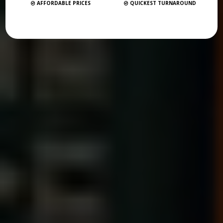
AFFORDABLE PRICES
QUICKEST TURNAROUND