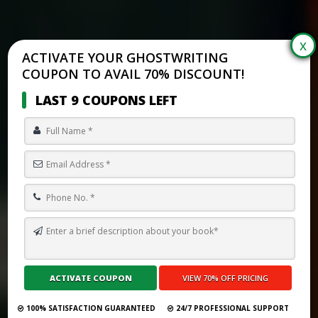
ACTIVATE YOUR GHOSTWRITING
COUPON TO AVAIL 70% DISCOUNT!
LAST 9 COUPONS LEFT
TOP 10 BEST GHOSTWRITING SERVICES IN SOUTH KOREA FOR 2026
Submit Your Book
100% SATISFACTION GUARANTEED
24/7 PROFESSIONAL SUPPORT