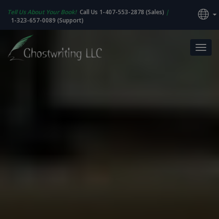
Tell Us About Your Book!
Call Us 1-407-553-2878 (Sales)
|
1-323-657-0089 (Support)