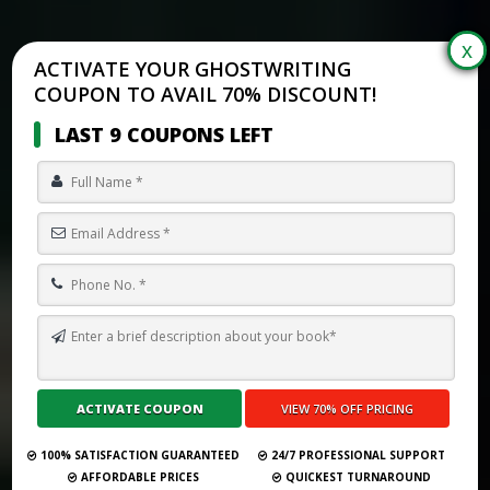
ACTIVATE YOUR GHOSTWRITING
COUPON TO AVAIL 70% DISCOUNT!
LAST 9 COUPONS LEFT
TOP 10 BEST GHOSTWRITING SERVICES IN SCHAUMBURG FOR
2026
Submit Your Book
100% SATISFACTION GUARANTEED
24/7 PROFESSIONAL SUPPORT
AFFORDABLE PRICES
QUICKEST TURNAROUND