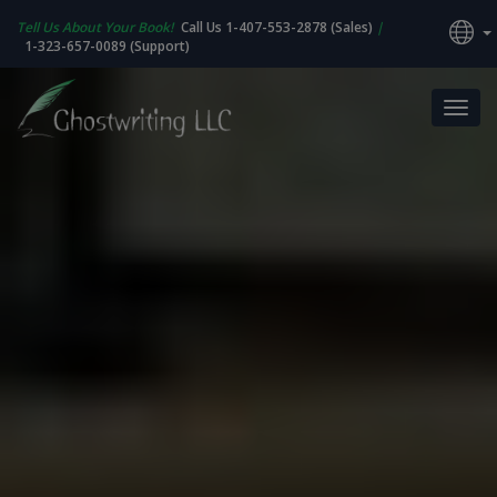
Tell Us About Your Book!
Call Us 1-407-553-2878 (Sales)
|
1-323-657-0089 (Support)