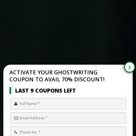
ACTIVATE YOUR GHOSTWRITING
COUPON TO AVAIL 70% DISCOUNT!
LAST 9 COUPONS LEFT