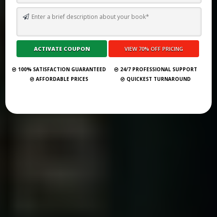
TOP 10 BEST GHOSTWRITING SERVICES IN ROME FOR 2026
Submit Your Book
100% SATISFACTION GUARANTEED
24/7 PROFESSIONAL SUPPORT
AFFORDABLE PRICES
QUICKEST TURNAROUND