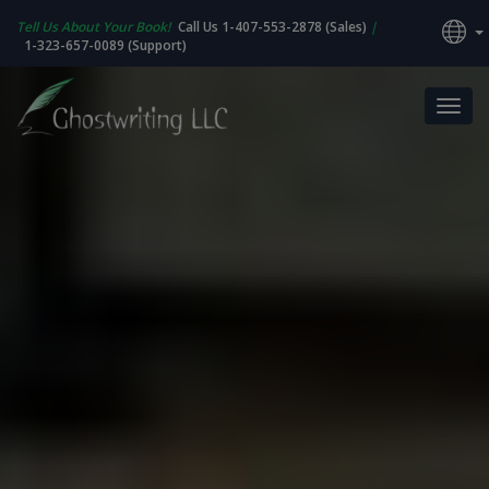
Tell Us About Your Book!
Call Us 1-407-553-2878 (Sales)
|
1-323-657-0089 (Support)