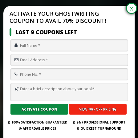
ACTIVATE YOUR GHOSTWRITING
COUPON TO AVAIL 70% DISCOUNT!
LAST 9 COUPONS LEFT
TOP 10 BEST GHOSTWRITING SERVICES IN PLANO FOR 2026
Submit Your Book
100% SATISFACTION GUARANTEED
24/7 PROFESSIONAL SUPPORT
AFFORDABLE PRICES
QUICKEST TURNAROUND