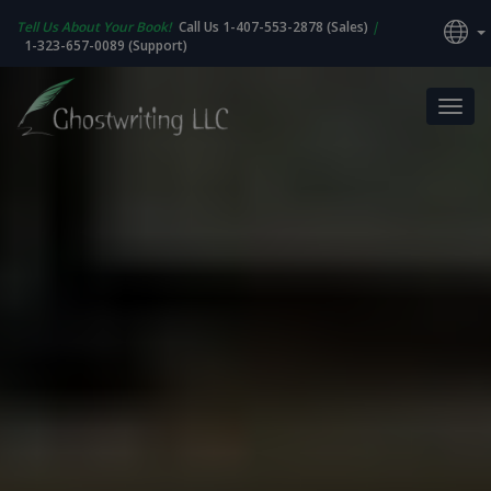
Tell Us About Your Book!
Call Us 1-407-553-2878 (Sales)
|
1-323-657-0089 (Support)