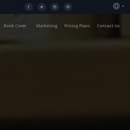
Book Cover
Marketing
Pricing Plans
Contact Us