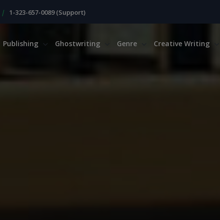
|
1-323-657-0089 (Support)
Publishing
Ghostwriting
Genre
Creative Writing