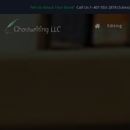
Tell Us About Your Book!
Call Us 1-407-553-2878 (Sales)
Editing