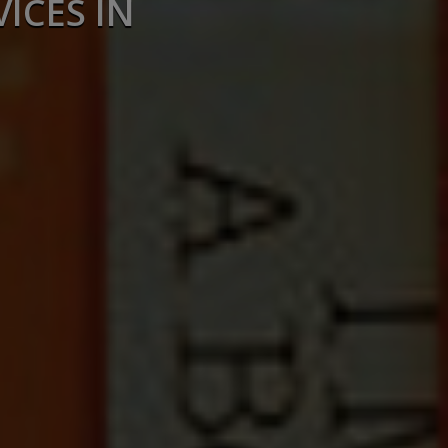
ICES IN