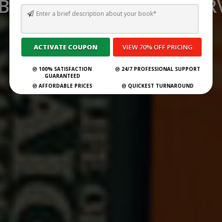
 BEST GHOSTWRITING SERV
PHOENIX FOR 2026
Submit Your Book
100% SATISFACTION
24/7 PROFESSIONAL SUPPORT
GUARANTEED
AFFORDABLE PRICES
QUICKEST TURNAROUND