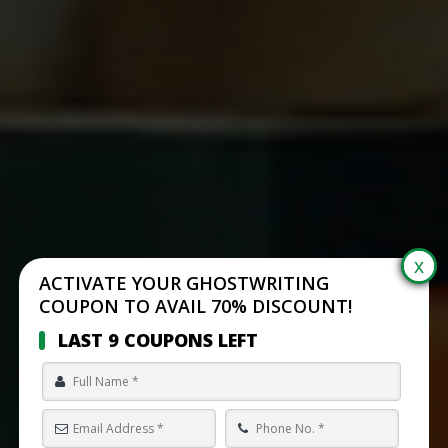
ACTIVATE YOUR GHOSTWRITING
COUPON TO AVAIL 70% DISCOUNT!
LAST 9 COUPONS LEFT