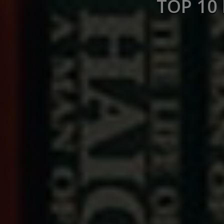
TOP 10