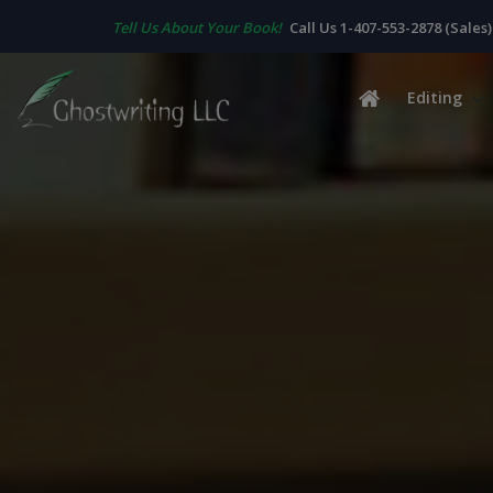
Tell Us About Your Book!
Call Us 1-407-553-2878 (Sales)
Editing