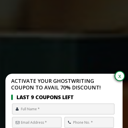
ACTIVATE YOUR GHOSTWRITING
COUPON TO AVAIL 70% DISCOUNT!
LAST 9 COUPONS LEFT