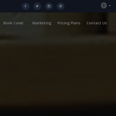
Book Cover
Marketing
Pricing Plans
Contact Us