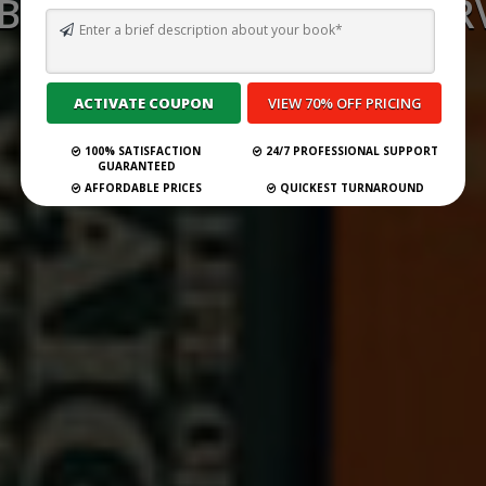
 BEST GHOSTWRITING SERV
PERU FOR 2026
Submit Your Book
100% SATISFACTION
24/7 PROFESSIONAL SUPPORT
GUARANTEED
AFFORDABLE PRICES
QUICKEST TURNAROUND