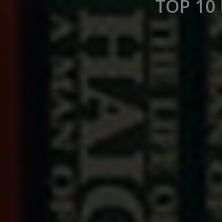
TOP 10