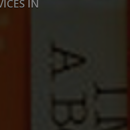
ICES IN