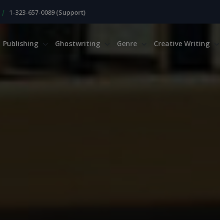
|
1-323-657-0089 (Support)
Publishing
Ghostwriting
Genre
Creative Writing