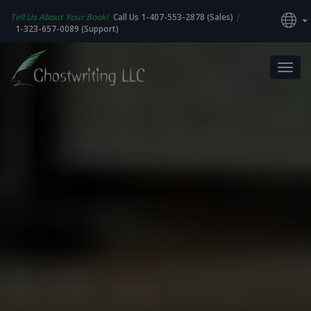
Tell Us About Your Book!
Call Us 1-407-553-2878 (Sales)
|
1-323-657-0089 (Support)