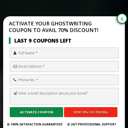
ACTIVATE YOUR GHOSTWRITING
COUPON TO AVAIL 70% DISCOUNT!
LAST 9 COUPONS LEFT
TOP 10 BEST GHOSTWRITING SERVICES IN NORTHERN MARIANA
ISLANDS FOR 2026
Submit Your Book
100% SATISFACTION GUARANTEED
24/7 PROFESSIONAL SUPPORT