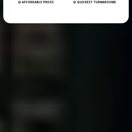
AFFORDABLE PRICES
QUICKEST TURNAROUND