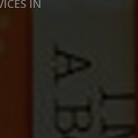
ICES IN