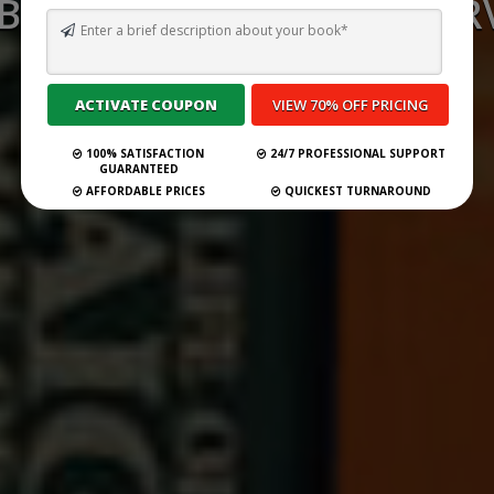
 BEST GHOSTWRITING SERV
NEW YORK FOR 2026
Submit Your Book
100% SATISFACTION
24/7 PROFESSIONAL SUPPORT
GUARANTEED
AFFORDABLE PRICES
QUICKEST TURNAROUND