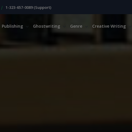
|
1-323-657-0089 (Support)
Publishing
Ghostwriting
Genre
Creative Writing