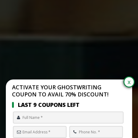
ACTIVATE YOUR GHOSTWRITING
COUPON TO AVAIL 70% DISCOUNT!
LAST 9 COUPONS LEFT