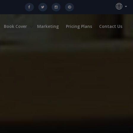
Book Cover
Marketing
Pricing Plans
Contact Us