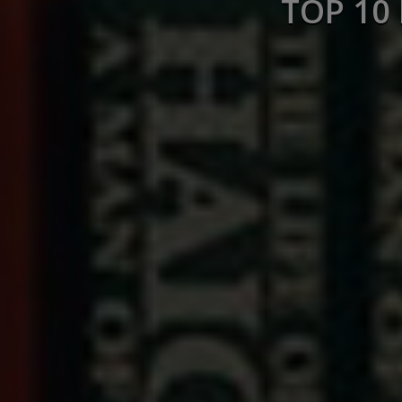
TOP 10