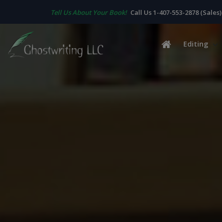
Tell Us About Your Book!
Call Us 1-407-553-2878 (Sales)
Editing