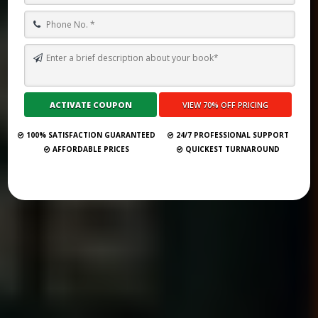
TOP 10 BEST GHOSTWRITING SERVICES IN NEW HAMPSHIRE FOR
2026
Submit Your Book
100% SATISFACTION GUARANTEED
24/7 PROFESSIONAL SUPPORT
AFFORDABLE PRICES
QUICKEST TURNAROUND