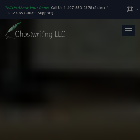
Tell Us About Your Book!
Call Us 1-407-553-2878 (Sales)
|
1-323-657-0089 (Support)