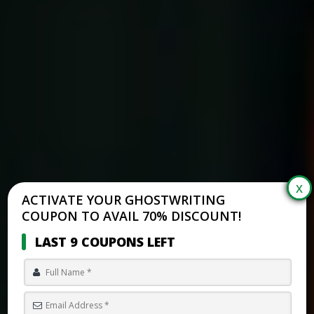
ACTIVATE YOUR GHOSTWRITING
COUPON TO AVAIL 70% DISCOUNT!
LAST 9 COUPONS LEFT