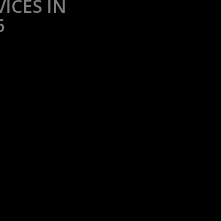
ICES IN
6