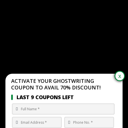
ACTIVATE YOUR GHOSTWRITING
COUPON TO AVAIL 70% DISCOUNT!
LAST 9 COUPONS LEFT