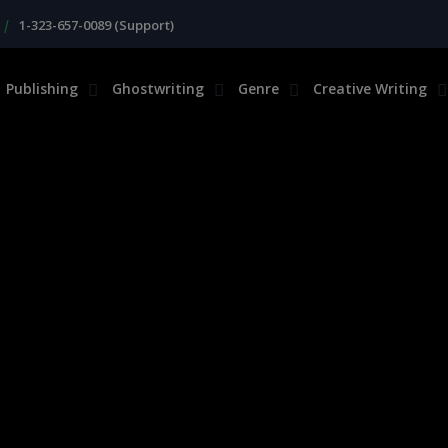
|
1-323-657-0089 (Support)
Publishing
Ghostwriting
Genre
Creative Writing