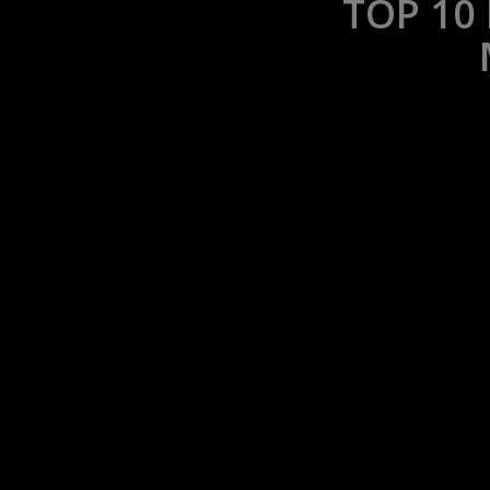
TOP 10