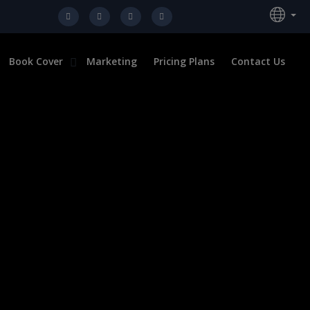
Book Cover
Marketing
Pricing Plans
Contact Us