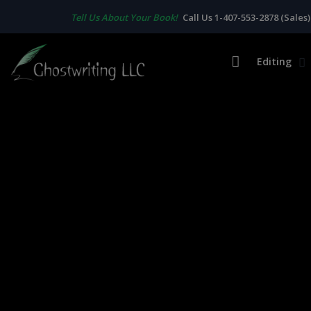
Tell Us About Your Book!
Call Us 1-407-553-2878 (Sales)
Editing