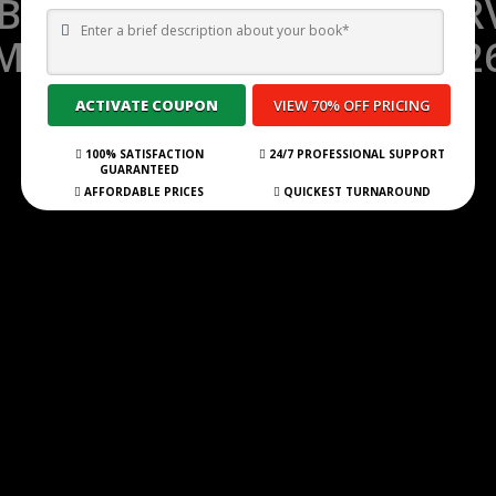
 BEST GHOSTWRITING SERV
MOUNTAIN VIEW FOR 202
Submit Your Book
100% SATISFACTION
24/7 PROFESSIONAL SUPPORT
GUARANTEED
AFFORDABLE PRICES
QUICKEST TURNAROUND